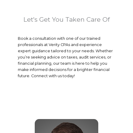
Let's Get You Taken Care Of
Book a consultation with one of our trained
professionals at Verity CPAs and experience
expert guidance tailored to your needs. Whether
you’re seeking advice on taxes, audit services, or
financial planning, our team is here to help you
make informed decisions for a brighter financial
future. Connect with us today!