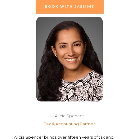
BOOK WITH JASMINE
Alicia Spencer
Tax & Accounting Partner
Alicia Spencer brings over fifteen years of tax and