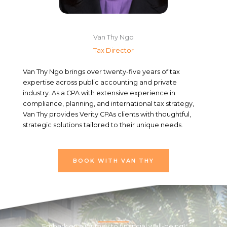
Van Thy Ngo
Tax Director
Van Thy Ngo brings over twenty-five years of tax
expertise across public accounting and private
industry. As a CPA with extensive experience in
compliance, planning, and international tax strategy,
Van Thy provides Verity CPAs clients with thoughtful,
strategic solutions tailored to their unique needs.
BOOK WITH VAN THY
Embark on a journey to financial well-being!