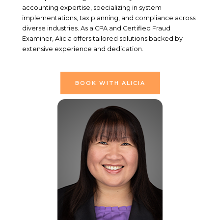
accounting expertise, specializing in system
implementations, tax planning, and compliance across
diverse industries. As a CPA and Certified Fraud
Examiner, Alicia offers tailored solutions backed by
extensive experience and dedication.
BOOK WITH ALICIA