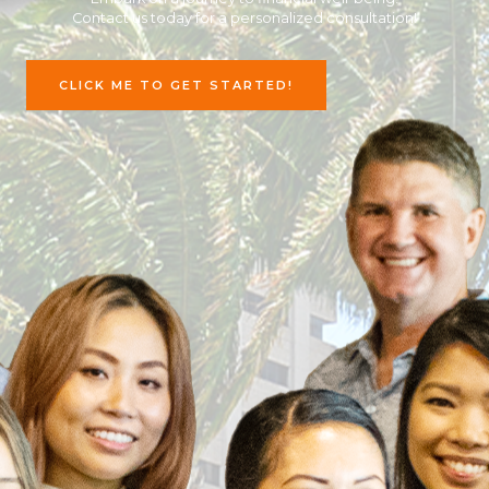
Contact us today for a personalized consultation!
CLICK ME TO GET STARTED!