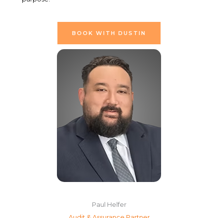
BOOK WITH DUSTIN
Paul Helfer
Audit & Assurance Partner