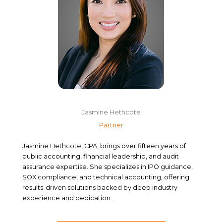
Jasmine Hethcote
Partner
Jasmine Hethcote, CPA, brings over fifteen years of
public accounting, financial leadership, and audit
assurance expertise. She specializes in IPO guidance,
SOX compliance, and technical accounting, offering
results-driven solutions backed by deep industry
experience and dedication.