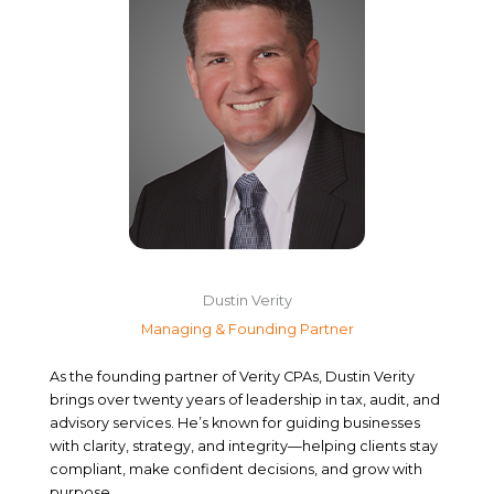
Dustin Verity
Managing & Founding Partner
As the founding partner of Verity CPAs, Dustin Verity
brings over twenty years of leadership in tax, audit, and
advisory services. He’s known for guiding businesses
with clarity, strategy, and integrity—helping clients stay
compliant, make confident decisions, and grow with
purpose.