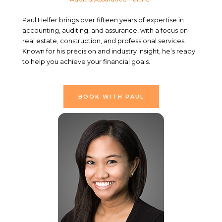
Paul Helfer brings over fifteen years of expertise in
accounting, auditing, and assurance, with a focus on
real estate, construction, and professional services.
Known for his precision and industry insight, he’s ready
to help you achieve your financial goals.
BOOK WITH PAUL