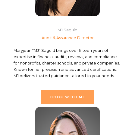
MJ Saguid
Audit & Assurance Director
Maryjean “MJ” Saguid brings over fifteen years of
expertise in financial audits, reviews, and compliance
for nonprofits, charter schools, and private companies.
Known for her precision and advanced certifications,
MJ delivers trusted guidance tailored to your needs.
BOOK WITH MJ