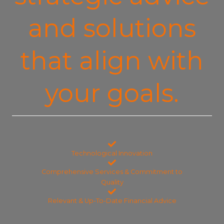
and solutions
that align with
your goals.
Technological Innovation
Comprehensive Services & Commitment to
Quality
Relevant & Up-To-Date Financial Advice