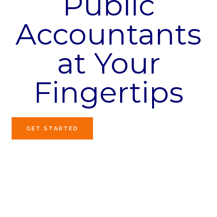
Public
Accountants
at Your
Fingertips
GET STARTED