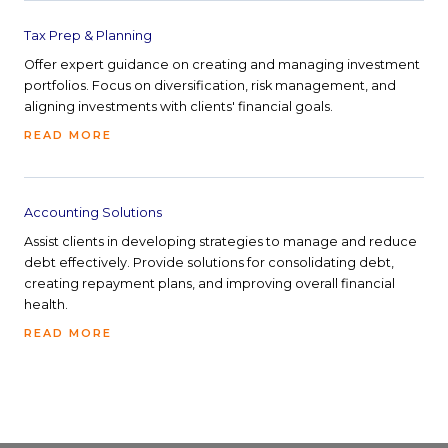
Tax Prep & Planning
Offer expert guidance on creating and managing investment
portfolios. Focus on diversification, risk management, and
aligning investments with clients' financial goals.
READ MORE
Accounting Solutions
Assist clients in developing strategies to manage and reduce
debt effectively. Provide solutions for consolidating debt,
creating repayment plans, and improving overall financial
health.
READ MORE