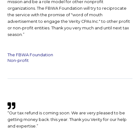
mission and be a role model for other nonprofit
organizations. The FBWA Foundation will try to reciprocate
the service with the promise of "word of mouth
advertisement to engage the Verity CPAs Inc." to other profit
or non-profit entities. Thank you very much and until next tax
season.”
The FBWA Foundation
Non-profit
“Our tax refund is coming soon. We are very pleased to be
getting money back. this year. Thank you Verity for our help
and expertise.”