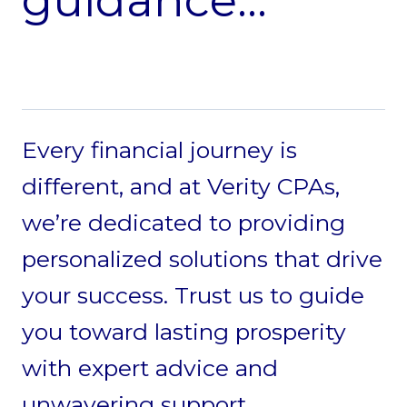
guidance...
Every financial journey is
different, and at Verity CPAs,
we’re dedicated to providing
personalized solutions that drive
your success. Trust us to guide
you toward lasting prosperity
with expert advice and
unwavering support.