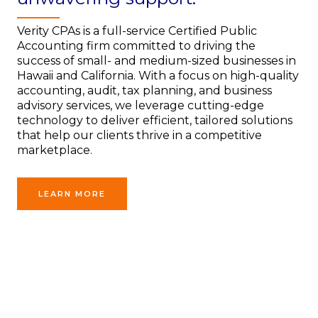
Verity CPAs is a full-service Certified Public
Accounting firm committed to driving the
success of small- and medium-sized businesses in
Hawaii and California. With a focus on high-quality
accounting, audit, tax planning, and business
advisory services, we leverage cutting-edge
technology to deliver efficient, tailored solutions
that help our clients thrive in a competitive
marketplace.
LEARN MORE