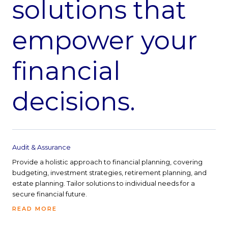
solutions that
empower your
financial
decisions.
Audit & Assurance
Provide a holistic approach to financial planning, covering
budgeting, investment strategies, retirement planning, and
estate planning. Tailor solutions to individual needs for a
secure financial future.
READ MORE