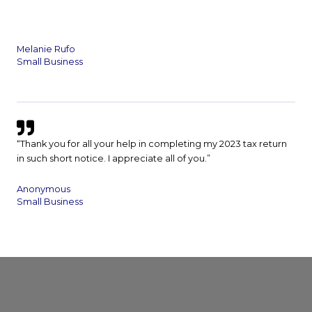
Melanie Rufo
Small Business
“Thank you for all your help in completing my 2023 tax return
in such short notice. I appreciate all of you.”
Anonymous
Small Business