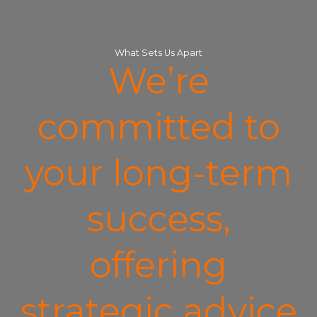
What Sets Us Apart
We’re
committed to
your long-term
success,
offering
strategic advice