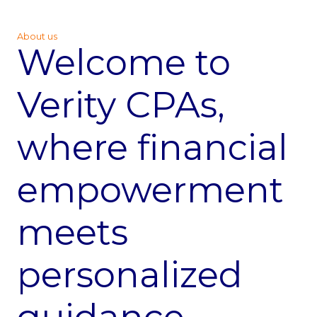
About us
Welcome to
Verity CPAs,
where financial
empowerment
meets
personalized