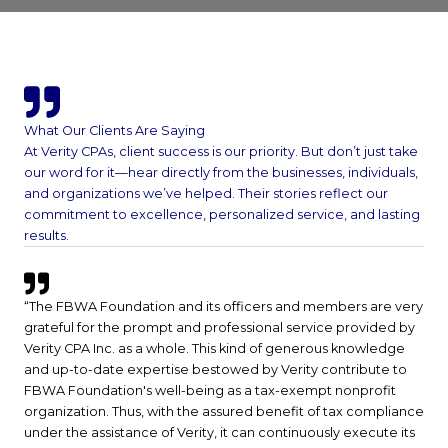
What Our Clients Are Saying
At Verity CPAs, client success is our priority. But don’t just take
our word for it—hear directly from the businesses, individuals,
and organizations we’ve helped. Their stories reflect our
commitment to excellence, personalized service, and lasting
results.
“The FBWA Foundation and its officers and members are very
grateful for the prompt and professional service provided by
Verity CPA Inc. as a whole. This kind of generous knowledge
and up-to-date expertise bestowed by Verity contribute to
FBWA Foundation's well-being as a tax-exempt nonprofit
organization. Thus, with the assured benefit of tax compliance
under the assistance of Verity, it can continuously execute its