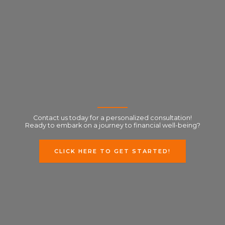
Contact us today for a personalized consultation!
Ready to embark on a journey to financial well-being?
CLICK HERE TO GET STARTED!