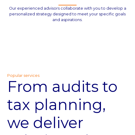
Our experienced advisors collaborate with you to develop a
personalized strategy designed to meet your specific goals
and aspirations.
Popular services
From audits to
tax planning,
we deliver