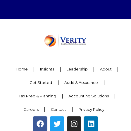
Home
Insights
Leadership
About
Get Started
Audit & Assurance
Tax Prep & Planning
Accounting Solutions
Careers
Contact
Privacy Policy
F
T
I
L
a
w
n
i