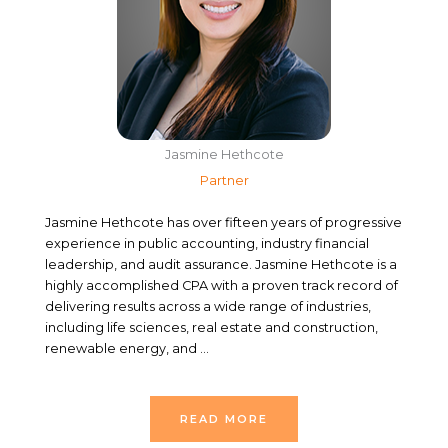
Jasmine Hethcote
Partner
Jasmine Hethcote has over fifteen years of progressive
experience in public accounting, industry financial
leadership, and audit assurance. Jasmine Hethcote is a
highly accomplished CPA with a proven track record of
delivering results across a wide range of industries,
including life sciences, real estate and construction,
renewable energy, and …
READ MORE