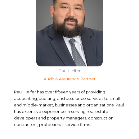
Paul Helfer
Audit & Assurance Partner
Paul Helfer has over fifteen years of providing
accounting, auditing, and assurance services to small
and middle-market, businesses and organizations. Paul
has extensive experience in serving real estate
developers and property managers, construction
contractors, professional service firms…