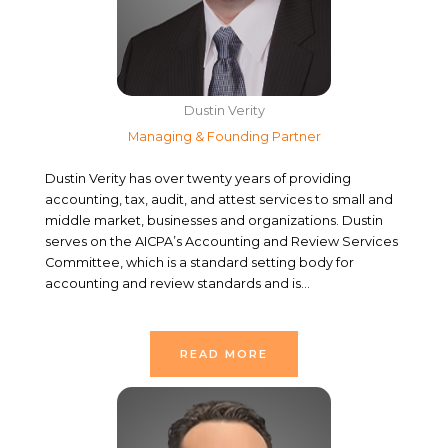
Dustin Verity
Managing & Founding Partner
Dustin Verity has over twenty years of providing
accounting, tax, audit, and attest services to small and
middle market, businesses and organizations. Dustin
serves on the AICPA’s Accounting and Review Services
Committee, which is a standard setting body for
accounting and review standards and is…
READ MORE