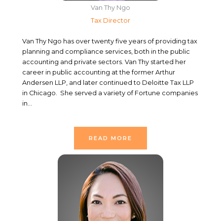
Van Thy Ngo
Tax Director
Van Thy Ngo has over twenty five years of providing tax
planning and compliance services, both in the public
accounting and private sectors. Van Thy started her
career in public accounting at the former Arthur
Andersen LLP, and later continued to Deloitte Tax LLP
in Chicago.
She served a variety of Fortune companies
in…
READ MORE