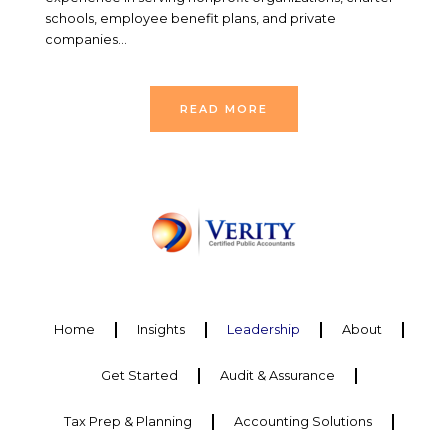
schools, employee benefit plans, and private
companies…
READ MORE
Home
Insights
Leadership
About
Get Started
Audit & Assurance
Tax Prep & Planning
Accounting Solutions