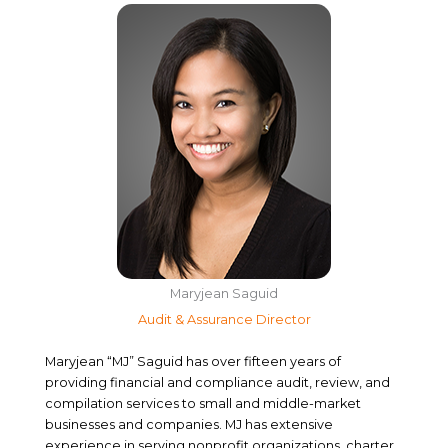
Maryjean Saguid
Audit & Assurance Director
Maryjean “MJ” Saguid has over fifteen years of
providing financial and compliance audit, review, and
compilation services to small and middle-market
businesses and companies. MJ has extensive
experience in serving nonprofit organizations, charter