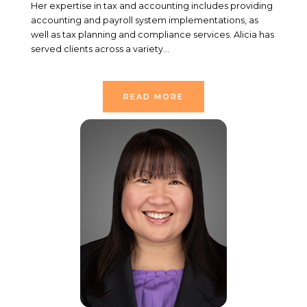
Her expertise in tax and accounting includes providing
accounting and payroll system implementations, as
well as tax planning and compliance services. Alicia has
served clients across a variety…
READ MORE