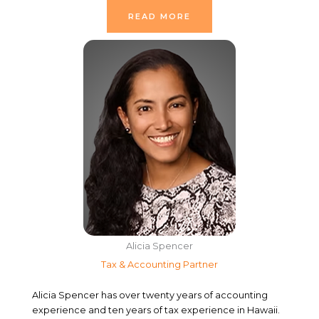
READ MORE
Alicia Spencer
Tax & Accounting Partner
Alicia Spencer has over twenty years of accounting
experience and ten years of tax experience in Hawaii.