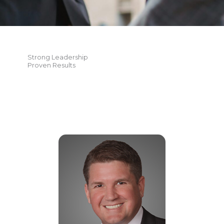
Strong Leadership
Proven Results